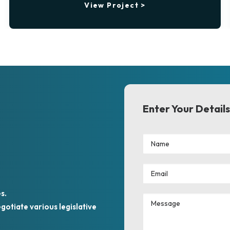
View Project >
Enter Your Details
s.
otiate various legislative