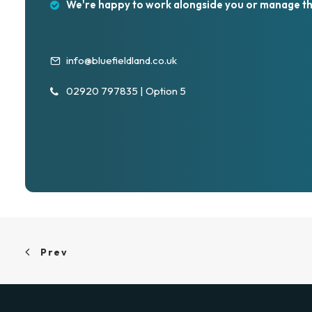
We're happy to work alongside you or manage th
info@bluefieldland.co.uk
02920 797835 | Option 5
Prev