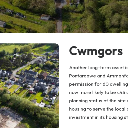
Cwmgors
Another long-term asset is
Pontardawe and Ammanford.
permission for 60 dwellings
now more likely to be c45 d
planning status of the site
housing to serve the local
investment in its housing 