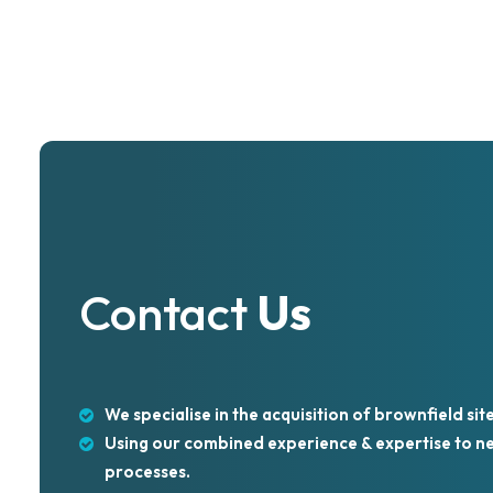
View Project >
Contact
Us
We specialise in the acquisition of brownfield site
Using our combined experience & expertise to neg
processes.