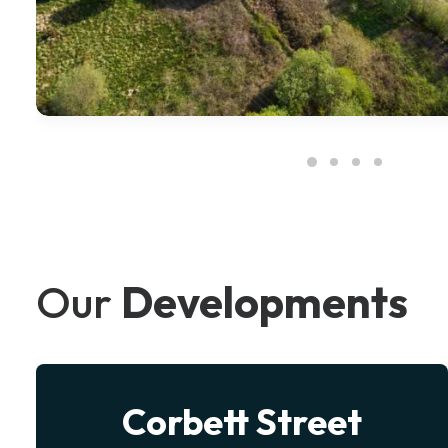
Our
Developments
eet