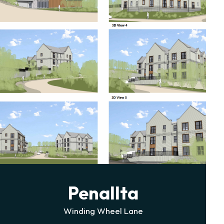
Cefn Cribwr
Former DCWW Reservoir