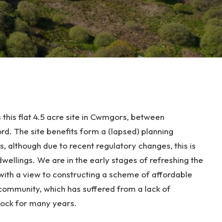
 this flat 4.5 acre site in Cwmgors, between
 The site benefits form a (lapsed) planning
, although due to recent regulatory changes, this is
wellings. We are in the early stages of refreshing the
 with a view to constructing a scheme of affordable
 community, which has suffered from a lack of
stock for many years.