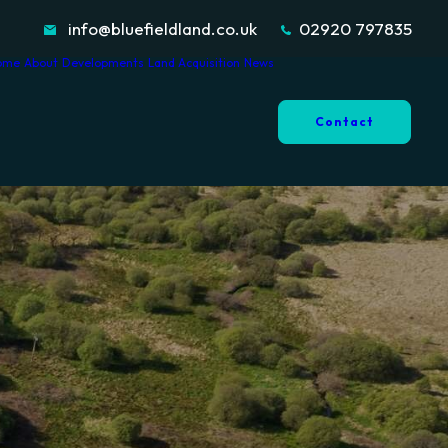
info@bluefieldland.co.uk
02920 797835
ome
About
Developments
Land Acquisition
News
Contact