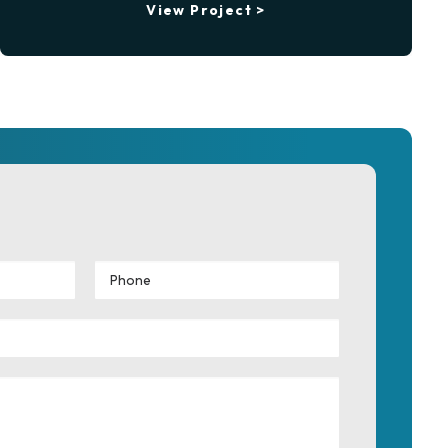
View Project >