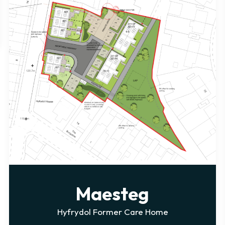
Penallta
e
Winding Wheel Lane