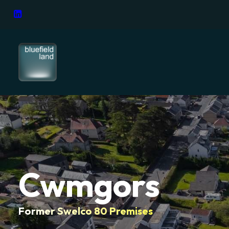
Cwmgors
Former Swelco 80 Premises