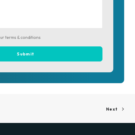
our terms & conditions
Next