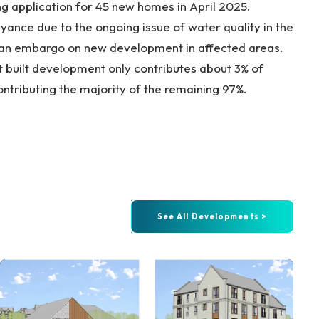
ng application for 45 new homes in April 2025.
yance due to the ongoing issue of water quality in the
n an embargo on new development in affected areas.
at built development only contributes about 3% of
contributing the majority of the remaining 97%.
See All Developments >