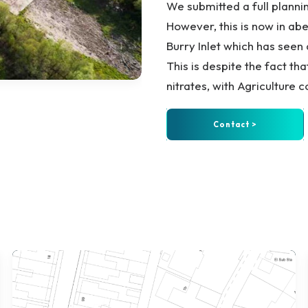
We submitted a full planni
However, this is now in abe
Burry Inlet which has see
This is despite the fact th
nitrates, with Agriculture 
Contact >