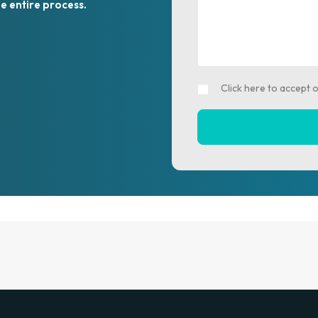
e entire process.
Click here to accept 