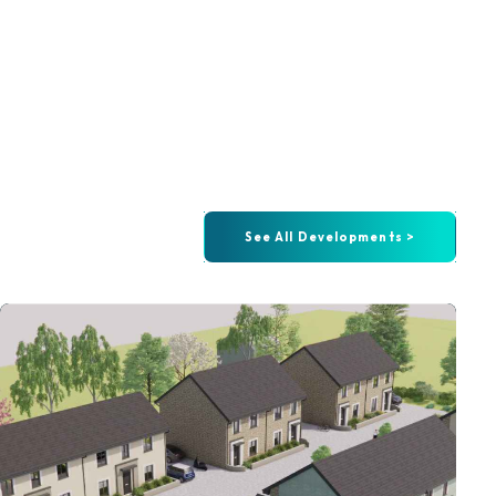
See All Developments >