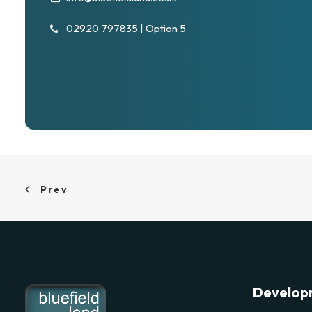
02920 797835 | Option 5
Prev
Develop