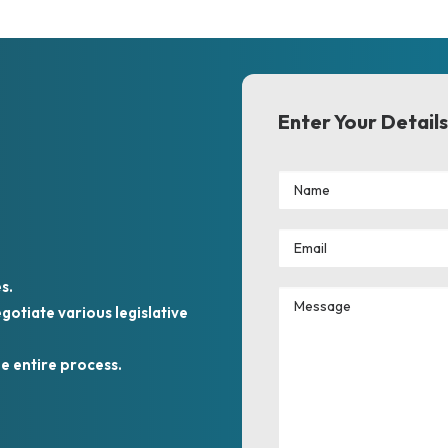
Enter Your Details
s.
otiate various legislative
e entire process.