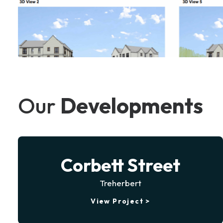
Our
Developments
Corbett Street
Treherbert
View Project >