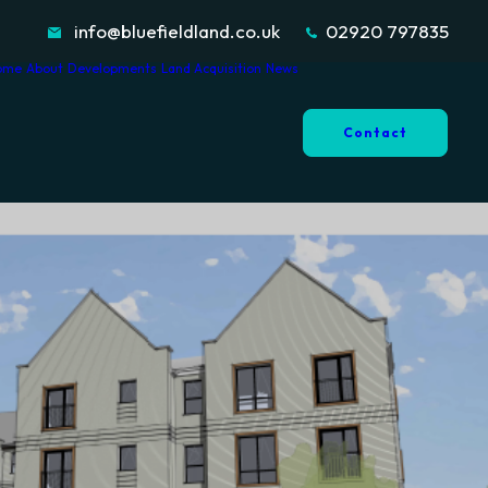
info@bluefieldland.co.uk
02920 797835
ome
About
Developments
Land Acquisition
News
Contact