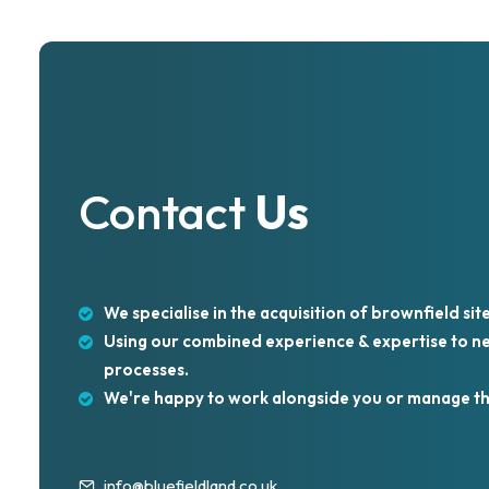
Contact
Us
We specialise in the acquisition of brownfield site
Using our combined experience & expertise to neg
processes.
We're happy to work alongside you or manage th
info@bluefieldland.co.uk