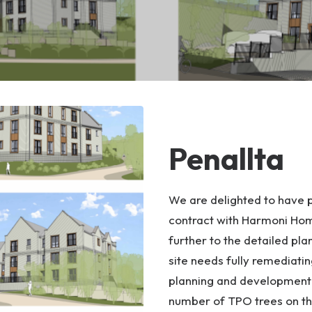
Penallta
We are delighted to have pu
contract with Harmoni Home
further to the detailed pl
site needs fully remediatin
planning and development w
number of TPO trees on t