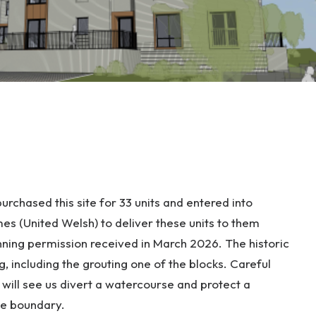
rchased this site for 33 units and entered into
s (United Welsh) to deliver these units to them
anning permission received in March 2026. The historic
g, including the grouting one of the blocks. Careful
ill see us divert a watercourse and protect a
he boundary.