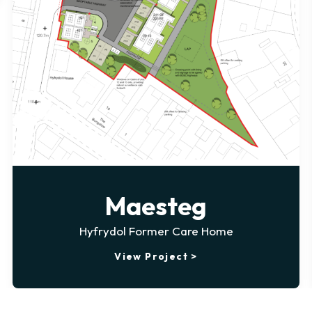
Maesteg
Hyfrydol Former Care Home
View Project >