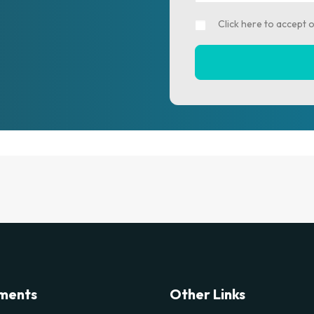
Click here to accept 
ments
Other Links