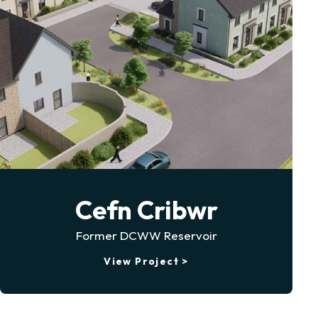
Cefn Cribwr
Former DCWW Reservoir
View Project >