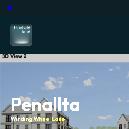
Penallta
Winding Wheel Lane