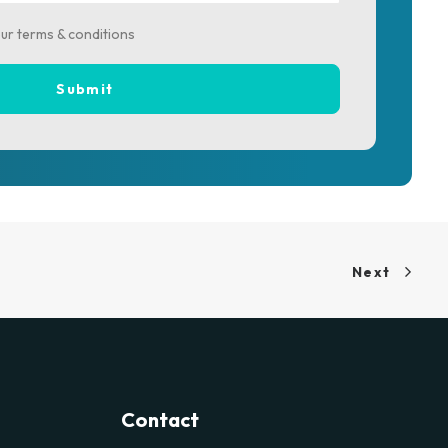
our terms & conditions
Next
Contact