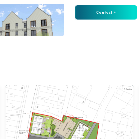
Contact >